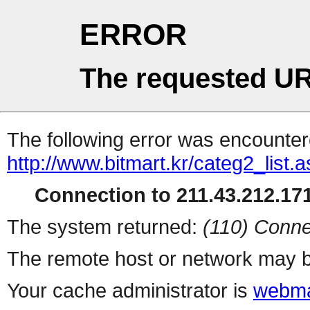
ERROR
The requested UR
The following error was encountere
http://www.bitmart.kr/categ2_list.
Connection to 211.43.212.171
The system returned:
(110) Conne
The remote host or network may b
Your cache administrator is
webma