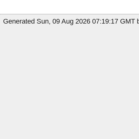
Generated Sun, 09 Aug 2026 07:19:17 GMT b