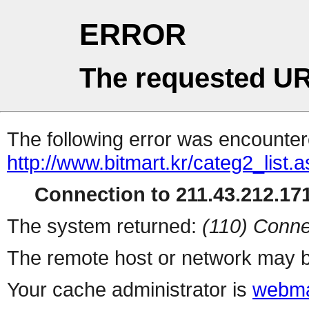
ERROR
The requested UR
The following error was encountere
http://www.bitmart.kr/categ2_list.
Connection to 211.43.212.171
The system returned:
(110) Conne
The remote host or network may b
Your cache administrator is
webma