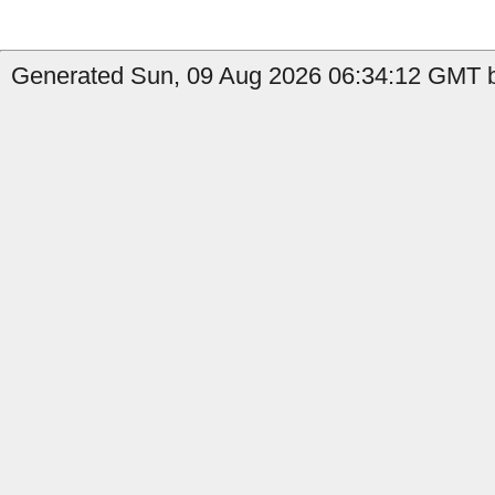
Generated Sun, 09 Aug 2026 06:34:12 GMT b